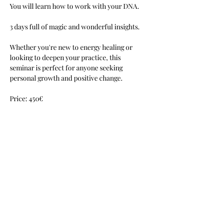
You will learn how to work with your DNA.
3 days full of magic and wonderful insights.
Whether you're new to energy healing or 
looking to deepen your practice, this 
seminar is perfect for anyone seeking 
personal growth and positive change.
Price: 450€
Mehr anzeigen
Diese Veranstaltung teilen