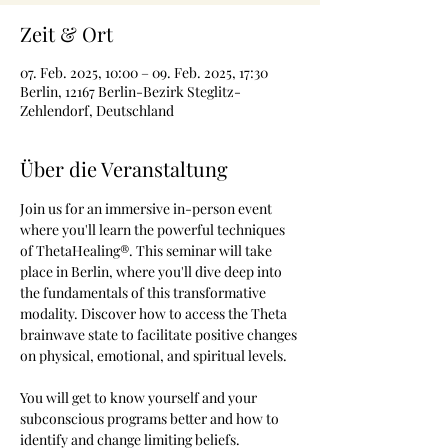
Zeit & Ort
07. Feb. 2025, 10:00 – 09. Feb. 2025, 17:30
Berlin, 12167 Berlin-Bezirk Steglitz-
Zehlendorf, Deutschland
Über die Veranstaltung
Join us for an immersive in-person event 
where you'll learn the powerful techniques 
of ThetaHealing®. This seminar will take 
place in Berlin, where you'll dive deep into 
the fundamentals of this transformative 
modality. Discover how to access the Theta 
brainwave state to facilitate positive changes 
on physical, emotional, and spiritual levels.
You will get to know yourself and your 
subconscious programs better and how to 
identify and change limiting beliefs.