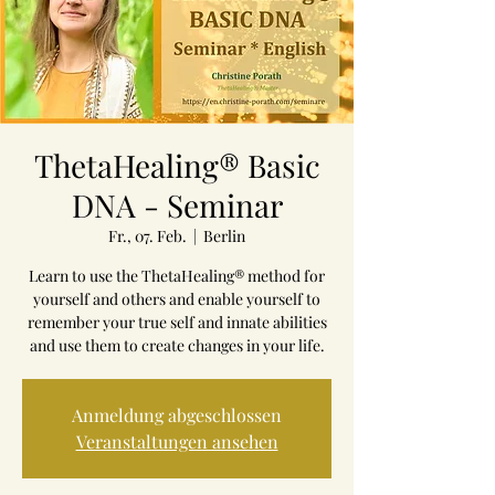
ThetaHealing® Basic
DNA - Seminar
Fr., 07. Feb.
  |  
Berlin
Learn to use the ThetaHealing® method for
yourself and others and enable yourself to
remember your true self and innate abilities
and use them to create changes in your life.
Anmeldung abgeschlossen
Veranstaltungen ansehen