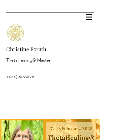
Christine Porath
ThetaHealing® Master
+49 (0) 30 58706811