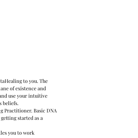
taHealing to you. The 
lane of existence and 
nd use your intuitive 
 beliefs.
g Practitioner. Basic DNA 
etting started as a 
tles you to work 