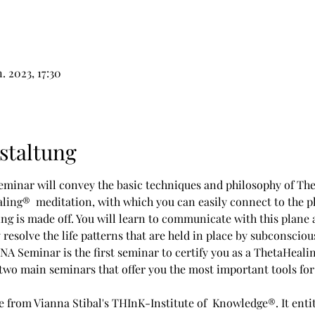
n. 2023, 17:30
staltung
minar will convey the basic techniques and philosophy of The
ling®  meditation, with which you can easily connect to the p
g is made off. You will learn to communicate with this plane a
y resolve the life patterns that are held in place by subconscious
 Seminar is the first seminar to certify you as a ThetaHealin
o main seminars that offer you the most important tools for g
te from Vianna Stibal's THInK-Institute of  Knowledge®. It enti