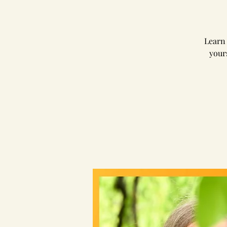
Learn 
your