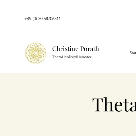
+49 (0) 30 58706811
Christine Porath
Sta
ThetaHealing® Master
Thet