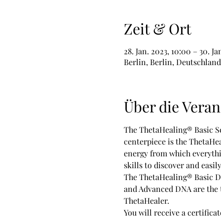
Zeit & Ort
28. Jan. 2023, 10:00 – 30. Ja
Berlin, Berlin, Deutschland
Über die Veran
The ThetaHealing® Basic Se
centerpiece is the ThetaHea
energy from which everythin
skills to discover and easil
The ThetaHealing® Basic DNA
and Advanced DNA are the tw
ThetaHealer.   
You will receive a certifica