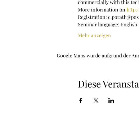
commercially with this te
More information on 
http:
Registration: c.porath@pos
Seminar language: English
Mehr anzeigen
Google Maps wurde aufgrund der Ana
Diese Veransta