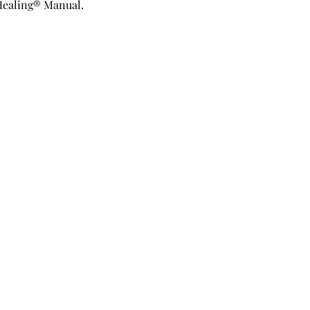
Healing® Manual.