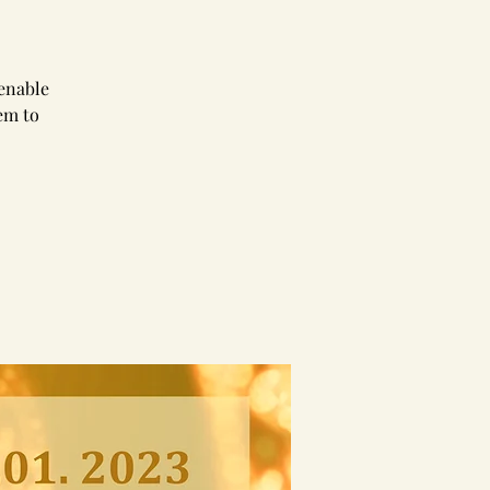
 enable
em to