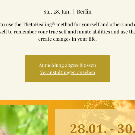
Sa., 28. Jan.
  |  
Berlin
to use the ThetaHealing® method for yourself and others and
self to remember your true self and innate abilities and use th
create changes in your life.
Anmeldung abgeschlossen
Veranstaltungen ansehen