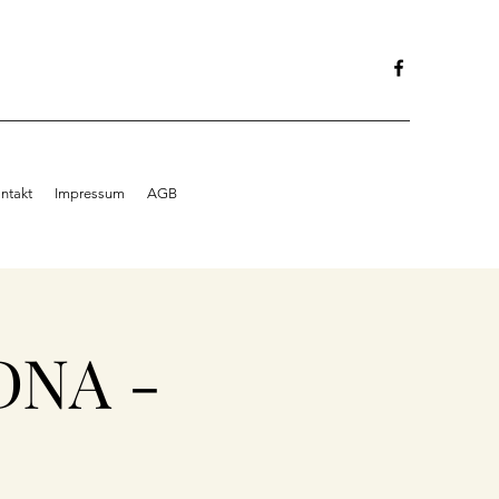
ntakt
Impressum
AGB
DNA -