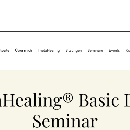
rtseite
Über mich
ThetaHealing
Sitzungen
Seminare
Events
Ko
aHealing® Basic 
Seminar