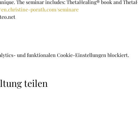
chnique. The seminar includes: ThetaHealing® book and Theta
//en.christine-porath.com/seminare
teo.net
lytics- und funktionalen Cookie-Einstellungen blockiert.
ltung teilen