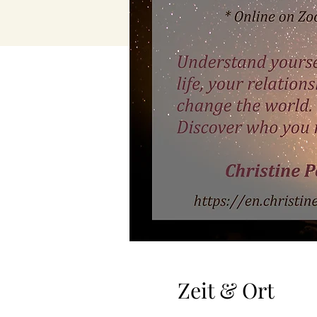
Zeit & Ort