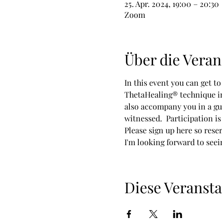
25. Apr. 2024, 19:00 – 20:30
Zoom
Über die Veran
In this event you can get t
ThetaHealing® technique inv
also accompany you in a gu
witnessed.  Participation is 
Please sign up here so rese
I'm looking forward to seei
Diese Veransta