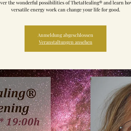
ver the wonderful possibilities of ThetaHealing® and learn ho
versatile energy work can change your life for good.
Anmeldung abgeschlossen
Veranstaltungen ansehen