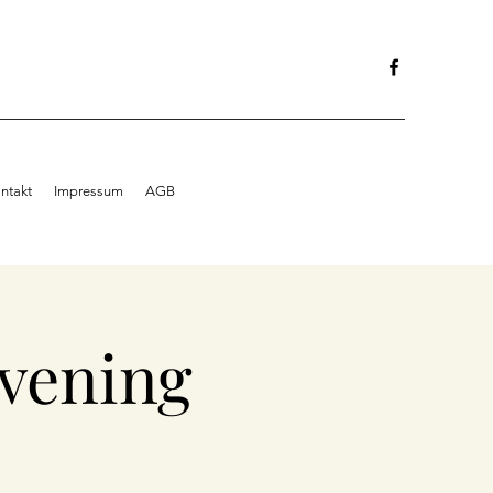
ntakt
Impressum
AGB
vening