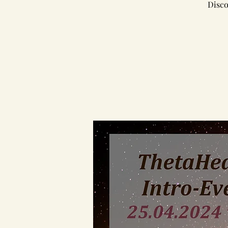
Disco