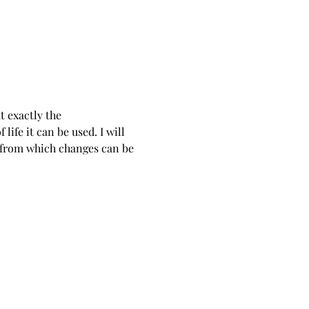
 exactly the 
ife it can be used. I will 
 from which changes can be 