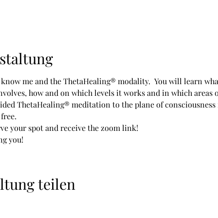
staltung
o know me and the ThetaHealing® modality.  You will learn what
olves, how and on which levels it works and in which areas of l
ided ThetaHealing® meditation to the plane of consciousness
free. 
rve your spot and receive the zoom link!
ng you!
ltung teilen