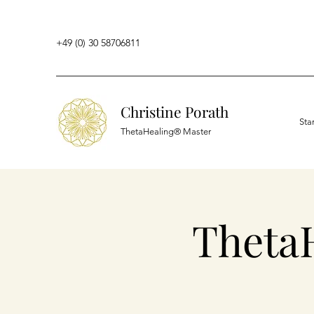
+49 (0) 30 58706811
Christine Porath
Sta
ThetaHealing® Master
Theta