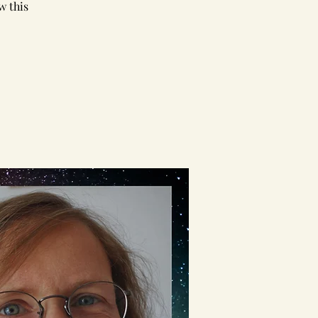
w this