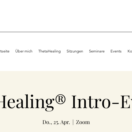
rtseite
Über mich
ThetaHealing
Sitzungen
Seminare
Events
Ko
Healing® Intro-E
Do., 25. Apr.
  |  
Zoom