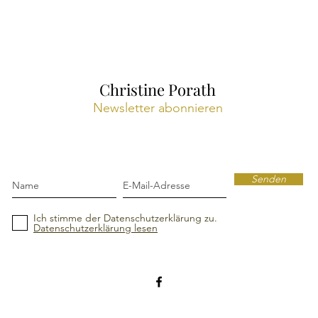
Christine Porath
Newsletter abonnieren
Senden
Ich stimme der Datenschutzerklärung zu.
Datenschutzerklärung lesen